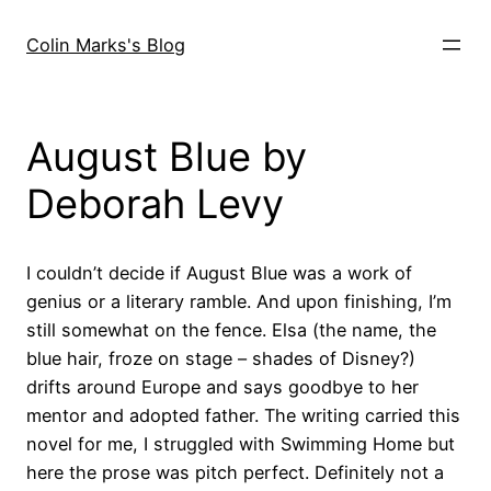
Skip
to
Colin Marks's Blog
content
August Blue by
Deborah Levy
I couldn’t decide if August Blue was a work of
genius or a literary ramble. And upon finishing, I’m
still somewhat on the fence. Elsa (the name, the
blue hair, froze on stage – shades of Disney?)
drifts around Europe and says goodbye to her
mentor and adopted father. The writing carried this
novel for me, I struggled with Swimming Home but
here the prose was pitch perfect. Definitely not a