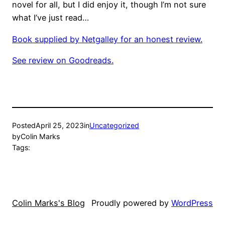
novel for all, but I did enjoy it, though I’m not sure
what I’ve just read…
Book supplied by Netgalley for an honest review.
See review on Goodreads.
Posted
April 25, 2023
in
Uncategorized
by
Colin Marks
Tags:
Colin Marks's Blog
Proudly powered by
WordPress