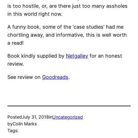
is too hostile, or, are there just too many assholes
in this world right now.
A funny book, some of the ‘case studies’ had me
chortling away, and informative, this is well worth
a read!
Book kindly supplied by
Netgalley
for an honest
review.
See review on
Goodreads
.
Posted
July 31, 2018
in
Uncategorized
by
Colin Marks
Tags: