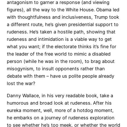
antagonism to garner a response (and viewing
figures), all the way to the White House. Obama led
with thoughtfulness and inclusiveness, Trump took
a different route, he’s given presidential support to
rudeness. He’s taken a hostile path, showing that
rudeness and intimidation is a viable way to get
what you want; if the electorate thinks it’s fine for
the leader of the free world to mimic a disabled
person (while he was in the room), to brag about
misogynism, to insult opponents rather than
debate with them – have us polite people already
lost the war?
Danny Wallace, in his very readable book, take a
humorous and broad look at rudeness. After his
eureka moment, well, more of a hotdog moment,
he embarks on a journey of rudeness exploration
to see whether he’s too meek, or whether the world