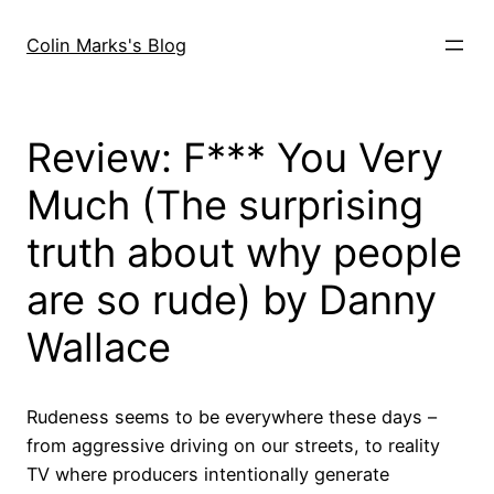
Skip
to
Colin Marks's Blog
content
Review: F*** You Very
Much (The surprising
truth about why people
are so rude) by Danny
Wallace
Rudeness seems to be everywhere these days –
from aggressive driving on our streets, to reality
TV where producers intentionally generate