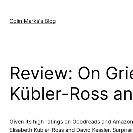
Skip
to
content
Colin Marks's Blog
Review: On Gri
Kübler-Ross an
Given its high ratings on Goodreads and Amazon,
Elisabeth Kübler-Ross and David Kessler. Surprisi