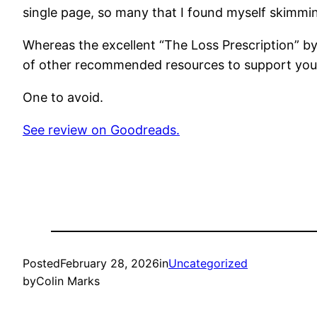
single page, so many that I found myself skimmin
Whereas the excellent “The Loss Prescription” by D
of other recommended resources to support your 
One to avoid.
See review on Goodreads.
Posted
February 28, 2026
in
Uncategorized
by
Colin Marks