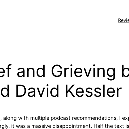
Revi
ef and Grieving b
d David Kessler
 along with multiple podcast recommendations, I exp
ngly, it was a massive disappointment. Half the text 