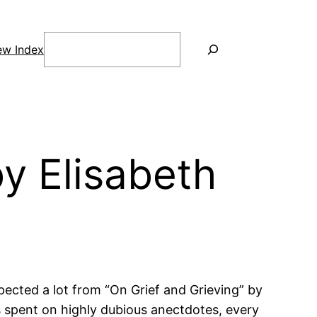
Search
ew Index
y Elisabeth
ected a lot from “On Grief and Grieving” by
is spent on highly dubious anectdotes, every