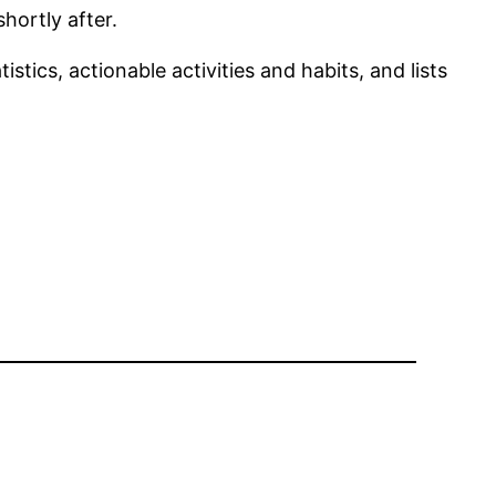
hortly after.
tics, actionable activities and habits, and lists