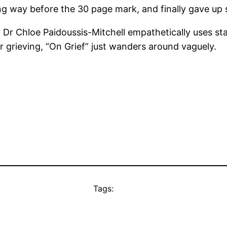
g way before the 30 page mark, and finally gave up s
r Chloe Paidoussis-Mitchell empathetically uses statis
grieving, “On Grief” just wanders around vaguely.
Tags: