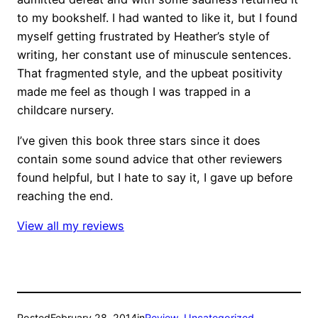
to my bookshelf. I had wanted to like it, but I found
myself getting frustrated by Heather’s style of
writing, her constant use of minuscule sentences.
That fragmented style, and the upbeat positivity
made me feel as though I was trapped in a
childcare nursery.
I’ve given this book three stars since it does
contain some sound advice that other reviewers
found helpful, but I hate to say it, I gave up before
reaching the end.
View all my reviews
Posted
February 28, 2014
in
Review
, 
Uncategorized