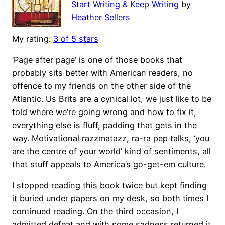
Start Writing & Keep Writing
by
Heather Sellers
My rating:
3 of 5 stars
‘Page after page’ is one of those books that
probably sits better with American readers, no
offence to my friends on the other side of the
Atlantic. Us Brits are a cynical lot, we just like to be
told where we’re going wrong and how to fix it,
everything else is fluff, padding that gets in the
way. Motivational razzmatazz, ra-ra pep talks, ‘you
are the centre of your world’ kind of sentiments, all
that stuff appeals to America’s go-get-em culture.
I stopped reading this book twice but kept finding
it buried under papers on my desk, so both times I
continued reading. On the third occasion, I
admitted defeat and with some sadness returned it