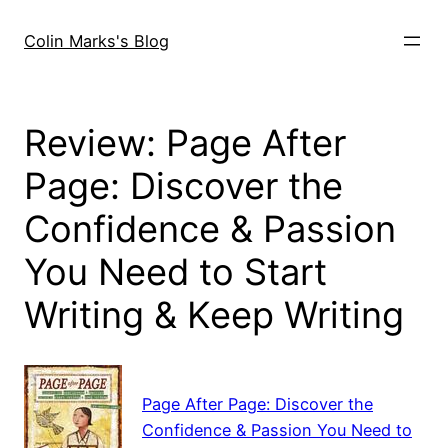
Skip
to
Colin Marks's Blog
content
Review: Page After
Page: Discover the
Confidence & Passion
You Need to Start
Writing & Keep Writing
Page After Page: Discover the
Confidence & Passion You Need to