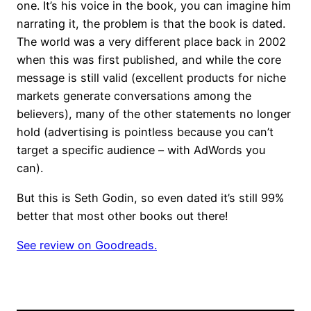
one. It’s his voice in the book, you can imagine him
narrating it, the problem is that the book is dated.
The world was a very different place back in 2002
when this was first published, and while the core
message is still valid (excellent products for niche
markets generate conversations among the
believers), many of the other statements no longer
hold (advertising is pointless because you can’t
target a specific audience – with AdWords you
can).
But this is Seth Godin, so even dated it’s still 99%
better that most other books out there!
See review on Goodreads.