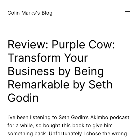
Skip
to
Colin Marks's Blog
content
Review: Purple Cow:
Transform Your
Business by Being
Remarkable by Seth
Godin
I’ve been listening to Seth Godin’s Akimbo podcast
for a while, so bought this book to give him
something back. Unfortunately I chose the wrong