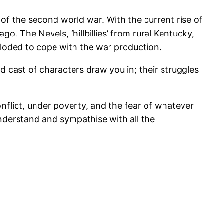
 of the second world war. With the current rise of
o. The Nevels, ‘hillbillies’ from rural Kentucky,
xploded to cope with the war production.
ed cast of characters draw you in; their struggles
nflict, under poverty, and the fear of whatever
understand and sympathise with all the