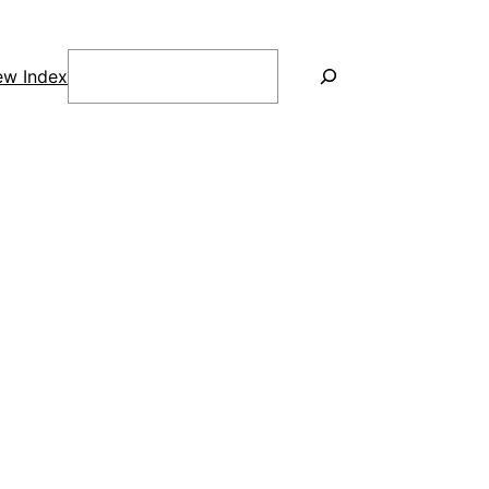
Search
ew Index