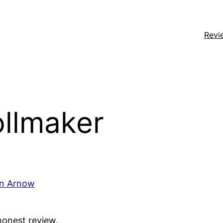
Revi
ollmaker
on Arnow
honest review.