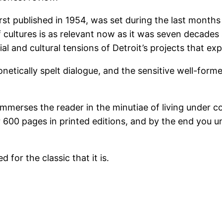
rst published in 1954, was set during the last months
cultures is as relevant now as it was seven decades ag
ial and cultural tensions of Detroit’s projects that e
netically spelt dialogue, and the sensitive well-form
mmerses the reader in the minutiae of living under co
er 600 pages in printed editions, and by the end you 
for the classic that it is.