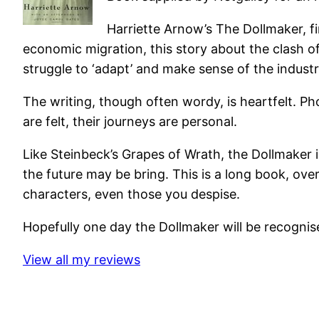
Harriette Arnow’s The Dollmaker, fi
economic migration, this story about the clash of 
struggle to ‘adapt’ and make sense of the industr
The writing, though often wordy, is heartfelt. Pho
are felt, their journeys are personal.
Like Steinbeck’s Grapes of Wrath, the Dollmaker i
the future may be bring. This is a long book, ov
characters, even those you despise.
Hopefully one day the Dollmaker will be recognised 
View all my reviews