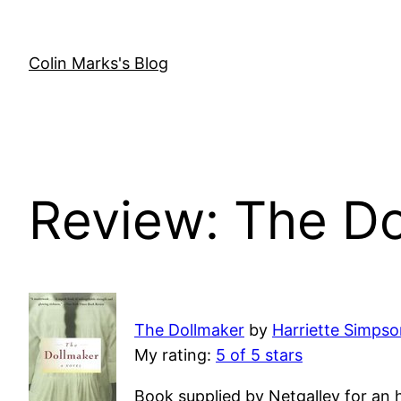
Skip
to
content
Colin Marks's Blog
Review: The D
The Dollmaker
by
Harriette Simps
My rating:
5 of 5 stars
Book supplied by Netgalley for an 