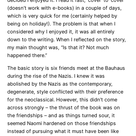
(doesn’t work with e-books) in a couple of days,
which is very quick for me (certainly helped by
being on holiday!). The problem is that when I
considered why I enjoyed it, it was all entirely
down to the writing. When I reflected on the story,
my main thought was, “Is that it? Not much
happened there.”
The basic story is six friends meet at the Bauhaus
during the rise of the Nazis. I knew it was
abolished by the Nazis as the contemporary,
degenerate, style conflicted with their preference
for the neoclassical. However, this didn’t come
across strongly – the thrust of the book was on
the friendships – and as things turned sour, it
seemed Naomi hardened on those friendships
instead of pursuing what it must have been like