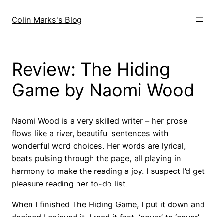
Skip
to
Colin Marks's Blog
content
Review: The Hiding
Game by Naomi Wood
Naomi Wood is a very skilled writer – her prose
flows like a river, beautiful sentences with
wonderful word choices. Her words are lyrical,
beats pulsing through the page, all playing in
harmony to make the reading a joy. I suspect I’d get
pleasure reading her to-do list.
When I finished The Hiding Game, I put it down and
decided I enjoyed it. I read it fast, ‘cover’ to ‘cover’