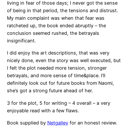
living in fear of those days; I never got the sense
of being in that period, the tensions and distrust.
My main complaint was when that fear was
ratcheted up, the book ended abruptly – the
conclusion seemed rushed, the betrayals
insignificant.
I did enjoy the art descriptions, that was very
nicely done, even the story was well executed, but
I felt the plot needed more tension, stronger
betrayals, and more sense of time&place. I’ll
definitely look out for future books from Naomi,
she’s got a strong future ahead of her.
3 for the plot, 5 for writing – 4 overall – a very
enjoyable read with a few flaws.
Book supplied by
Netgalley
for an honest review.