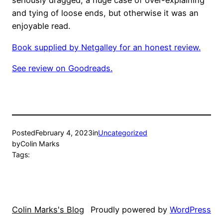
seriously dragged, a huge case of over-explaining
and tying of loose ends, but otherwise it was an
enjoyable read.
Book supplied by Netgalley for an honest review.
See review on Goodreads.
Posted
February 4, 2023
in
Uncategorized
by
Colin Marks
Tags:
Colin Marks's Blog
Proudly powered by
WordPress