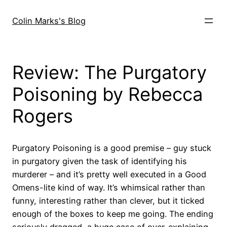
Skip
to
Colin Marks's Blog
content
Review: The Purgatory
Poisoning by Rebecca
Rogers
Purgatory Poisoning is a good premise – guy stuck
in purgatory given the task of identifying his
murderer – and it’s pretty well executed in a Good
Omens-lite kind of way. It’s whimsical rather than
funny, interesting rather than clever, but it ticked
enough of the boxes to keep me going. The ending