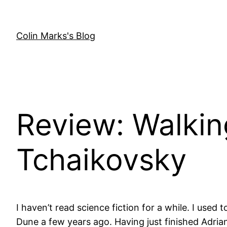
Skip
to
content
Colin Marks's Blog
Review: Walkin
Tchaikovsky
I haven’t read science fiction for a while. I used
Dune a few years ago. Having just finished Adrian