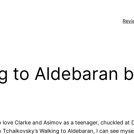
Revi
g to Aldebaran b
 to love Clarke and Asimov as a teenager, chuckled at 
 Tchaikovsky’s Walking to Aldebaran, I can see myself