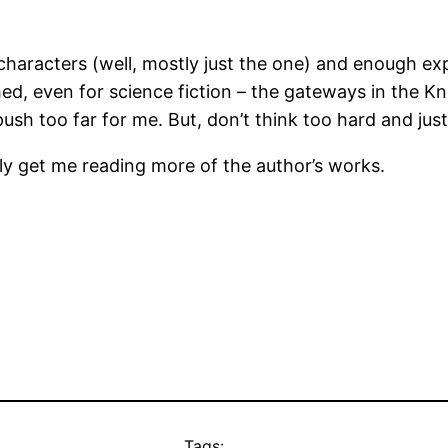
e characters (well, mostly just the one) and enough ex
hed, even for science fiction – the gateways in the Kn
ush too far for me. But, don’t think too hard and just 
itely get me reading more of the author’s works.
Tags: