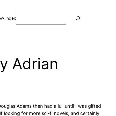
Search
ew Index
y Adrian
Douglas Adams then had a lull until I was gifted
 looking for more sci-fi novels, and certainly