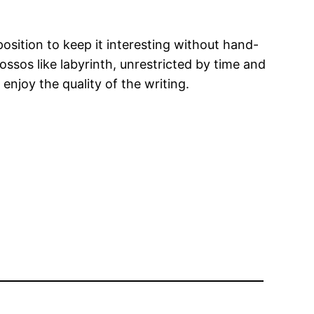
position to keep it interesting without hand-
ossos like labyrinth, unrestricted by time and
enjoy the quality of the writing.