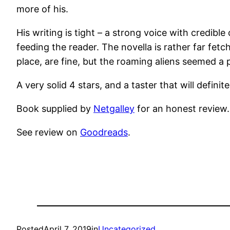
more of his.
His writing is tight – a strong voice with credibl
feeding the reader. The novella is rather far fetc
place, are fine, but the roaming aliens seemed a p
A very solid 4 stars, and a taster that will defin
Book supplied by
Netgalley
for an honest review.
See review on
Goodreads
.
Posted
April 7, 2019
in
Uncategorized