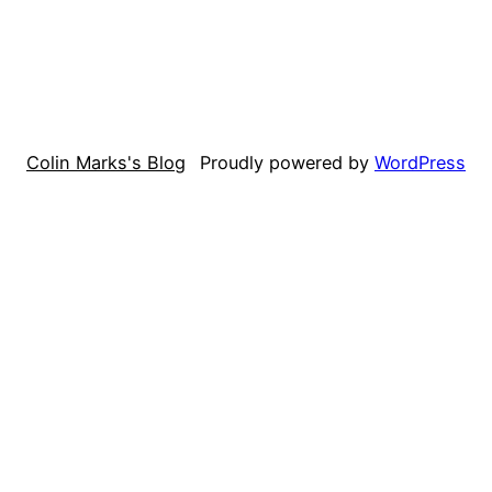
Colin Marks's Blog
Proudly powered by
WordPress