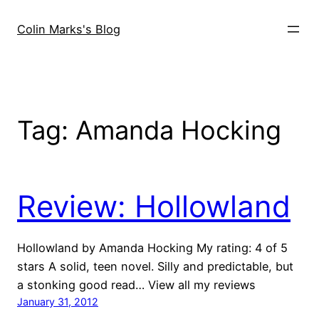
Skip
to
Colin Marks's Blog
content
Tag:
Amanda Hocking
Review: Hollowland
Hollowland by Amanda Hocking My rating: 4 of 5
stars A solid, teen novel. Silly and predictable, but
a stonking good read… View all my reviews
January 31, 2012