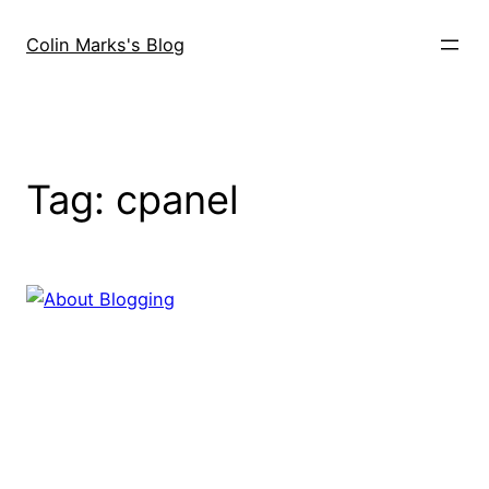
Skip
to
Colin Marks's Blog
content
Tag:
cpanel