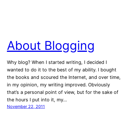
About Blogging
Why blog? When I started writing, I decided I
wanted to do it to the best of my ability. I bought
the books and scoured the Internet, and over time,
in my opinion, my writing improved. Obviously
that’s a personal point of view, but for the sake of
the hours I put into it, my…
November 22, 2011